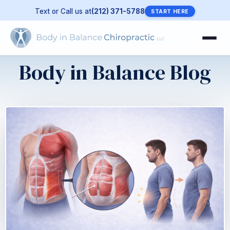
Text or Call us at
(212) 371-5788
START HERE
Body in Balance Blog