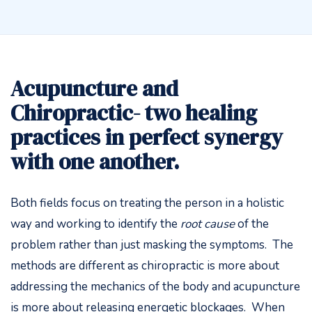
Acupuncture and
Chiropractic- two healing
practices in perfect synergy
with one another.
Both fields focus on treating the person in a holistic
way and working to identify the
root
cause
of the
problem rather than just masking the symptoms. The
methods are different as chiropractic is more about
addressing the mechanics of the body and acupuncture
is more about releasing energetic blockages. When