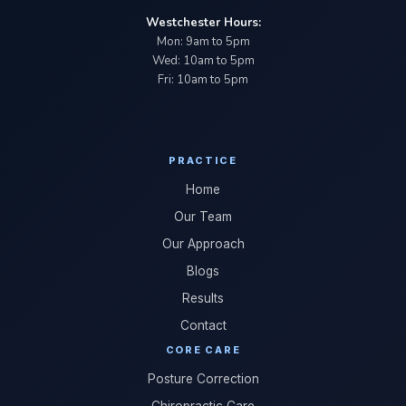
Westchester Hours:
Mon: 9am to 5pm
Wed: 10am to 5pm
Fri: 10am to 5pm
PRACTICE
Home
Our Team
Our Approach
Blogs
Results
Contact
CORE CARE
Posture Correction