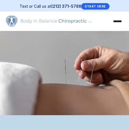
Text or Call us at
(212) 371-5788
START HERE