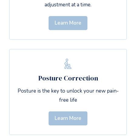
adjustment at a time.
Learn More
Posture Correction
Posture is the key to unlock your new pain-
free life
Learn More