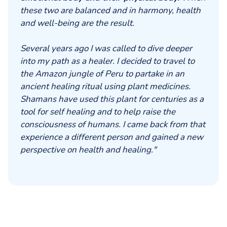
these two are balanced and in harmony, health
and well-being are the result.
Several years ago I was called to dive deeper
into my path as a healer. I decided to travel to
the Amazon jungle of Peru to partake in an
ancient healing ritual using plant medicines.
Shamans have used this plant for centuries as a
tool for self healing and to help raise the
consciousness of humans. I came back from that
experience a different person and gained a new
perspective on health and healing."