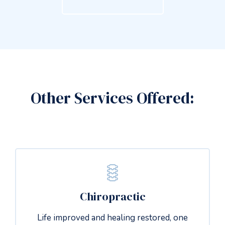
Other Services Offered:
Chiropractic
Life improved and healing restored, one