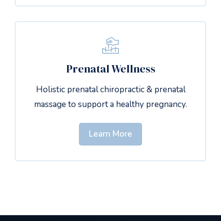
Prenatal Wellness
Holistic prenatal chiropractic & prenatal
massage to support a healthy pregnancy.
Learn More