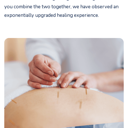
you combine the two together, we have observed an
exponentially upgraded healing experience.