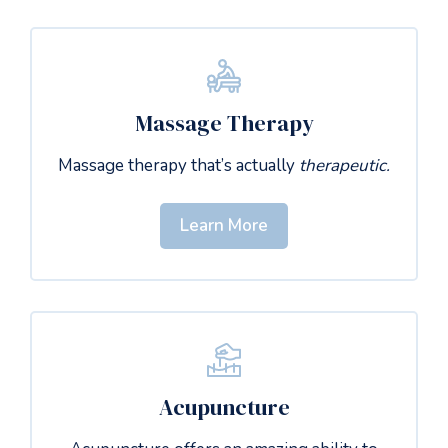
Massage Therapy
Massage therapy that’s actually
therapeutic.
Learn More
Acupuncture