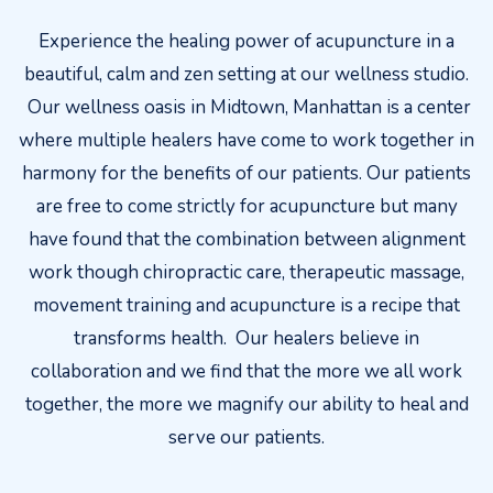
Experience the healing power of acupuncture in a
beautiful, calm and zen setting at our wellness studio.
Our wellness oasis in Midtown, Manhattan is a center
where multiple healers have come to work together in
harmony for the benefits of our patients. Our patients
are free to come strictly for acupuncture but many
have found that the combination between alignment
work though chiropractic care, therapeutic massage,
movement training and acupuncture is a recipe that
transforms health. Our healers believe in
collaboration and we find that the more we all work
together, the more we magnify our ability to heal and
serve our patients.