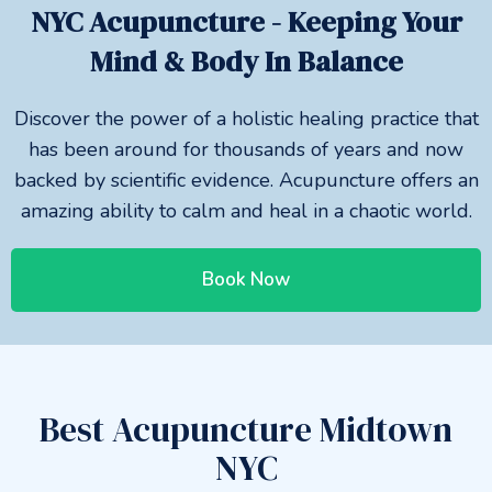
NYC Acupuncture - Keeping Your
Mind & Body In Balance
Discover the power of a holistic healing practice that
has been around for thousands of years and now
backed by scientific evidence. Acupuncture offers an
amazing ability to calm and heal in a chaotic world.
Book Now
Best Acupuncture Midtown
NYC