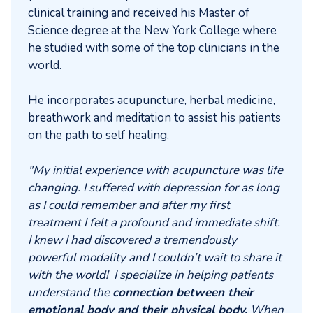
clinical training and received his Master of
Science degree at the New York College where
he studied with some of the top clinicians in the
world.
He incorporates acupuncture, herbal medicine,
breathwork and meditation to assist his patients
on the path to self healing.
"My initial experience with acupuncture was life
changing. I suffered with depression for as long
as I could remember and after my first
treatment I felt a profound and immediate shift.
I knew I had discovered a tremendously
powerful modality and I couldn’t wait to share it
with the world! I specialize in helping patients
understand the
connection between their
emotional body and their physical body.
When