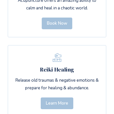
Acupuncture offers an amazing ability to
calm and heal in a chaotic world.
Book Now
Reiki Healing
Release old traumas & negative emotions &
prepare for healing & abundance.
Learn More