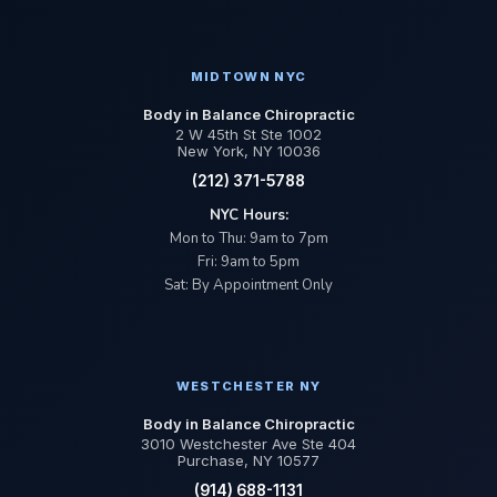
MIDTOWN NYC
Body in Balance Chiropractic
2 W 45th St Ste 1002
New York, NY 10036
(212) 371-5788
NYC Hours:
Mon to Thu: 9am to 7pm
Fri: 9am to 5pm
Sat: By Appointment Only
WESTCHESTER NY
Body in Balance Chiropractic
3010 Westchester Ave Ste 404
Purchase, NY 10577
(914) 688-1131