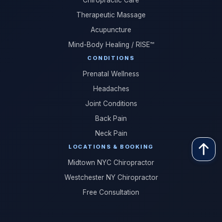
Chiropractic Care
Therapeutic Massage
Acupuncture
Mind-Body Healing / RISE™
CONDITIONS
Prenatal Wellness
Headaches
Joint Conditions
Back Pain
Neck Pain
LOCATIONS & BOOKING
Midtown NYC Chiropractor
Westchester NY Chiropractor
Free Consultation