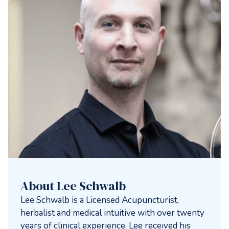
About Lee Schwalb
Lee Schwalb is a Licensed Acupuncturist,
herbalist and medical intuitive with over twenty
years of clinical experience. Lee received his